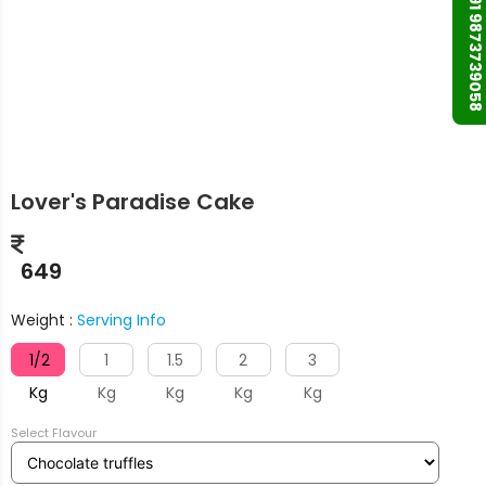
+91 9873739058
Lover's Paradise Cake
649
Weight :
Serving Info
1/2
1
1.5
2
3
Kg
Kg
Kg
Kg
Kg
Select Flavour