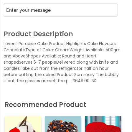
Product Description
Lovers’ Paradise Cake Product Highlights Cake Flavours:
ChocolateType of Cake: CreamWeight Available: 500gm
and AboveShapes Available: Round and Heart-
shapedServes 5-7 peopleDelivered along with knife and
candlesTake out from the refrigerator half an hour
before cutting the caked Product Summary The bubbly
is out, the glasses are set, the p… ₹649.00 INR
Recommended Product