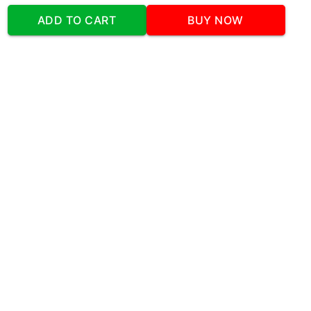
Address
:Office No:- 2 DDC Arcade
ADD TO CART
BUY NOW
Sector 48 Shona Road Gurgaon 122018
Telephone:
+919873739058
Email:
Info@cakeplaza.in
Quick Links
About Us
Blog
Contact Us
Coupons & Deals
Manual Order Form
Affiliate Program
Policy & Security
FAQ
Refund Policy