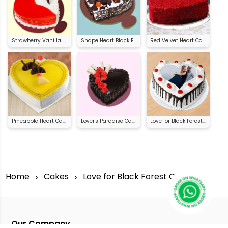
Strawberry Vanilla Heart Shape Cake
Shape Heart Black Forest Cake
Red Velvet Heart Cake
Pineapple Heart Cake
Lover's Paradise Cake
Love for Black Forest Cake
Home
Cakes
Love for Black Forest Cake
Our Company