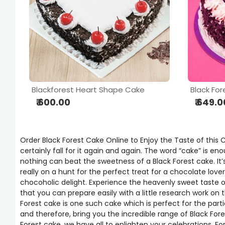
Blackforest Heart Shape Cake
Black For
₹ 600.00
₹ 649.0
Order Black Forest Cake Online to Enjoy the Taste of this
certainly fall for it again and again. The word “cake” is e
nothing can beat the sweetness of a Black Forest cake. It’
really on a hunt for the perfect treat for a chocolate lover
chocoholic delight. Experience the heavenly sweet taste of 
that you can prepare easily with a little research work on
Forest cake is one such cake which is perfect for the part
and therefore, bring you the incredible range of Black Fo
Forest cake, we have all to enlighten your celebrations. F