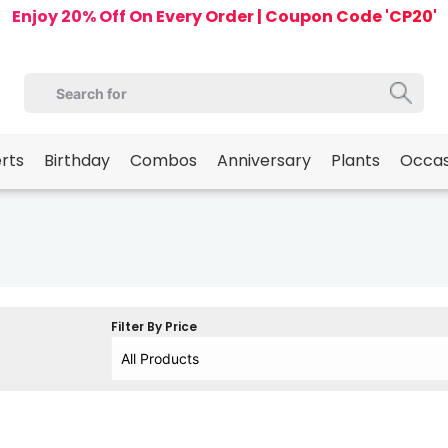
Enjoy 20% Off On Every Order | Coupon Code 'CP20'
erts
Birthday
Combos
Anniversary
Plants
Occas
Filter By Price