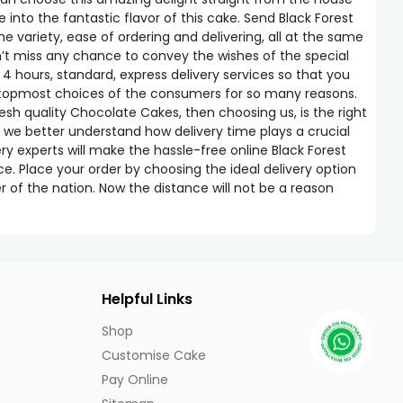
into the fantastic flavor of this cake. Send Black Forest
ariety, ease of ordering and delivering, all at the same
n’t miss any chance to convey the wishes of the special
 4 hours, standard, express delivery services so that you
he topmost choices of the consumers for so many reasons.
esh quality Chocolate Cakes, then choosing us, is the right
 we better understand how delivery time plays a crucial
ery experts will make the hassle-free online Black Forest
ce. Place your order by choosing the ideal delivery option
 of the nation. Now the distance will not be a reason
Helpful Links
Shop
Customise Cake
Pay Online