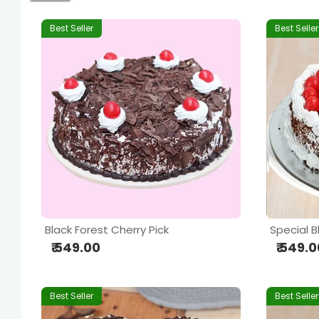
Best Seller
Best Seller
Black Forest Cherry Pick
Special B
₹ 549.00
₹ 549.
Best Seller
Best Seller