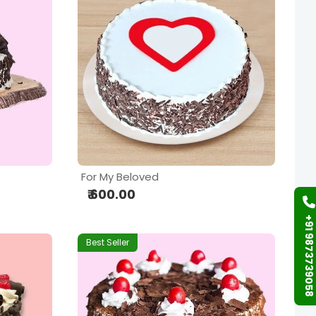
For My Beloved
₹ 600.00
+91 9873739058
Best Seller