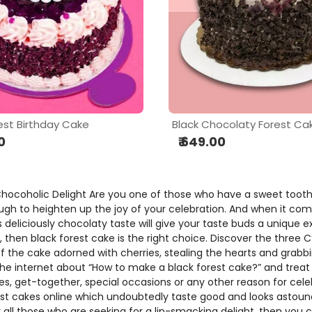
est Birthday Cake
Black Chocolaty Forest Ca
0
₹ 649.00
 Chocoholic Delight Are you one of those who have a sweet tooth
nough to heighten up the joy of your celebration. And when it com
s deliciously chocolaty taste will give your taste buds a unique 
, then black forest cake is the right choice. Discover the three C
the cake adorned with cherries, stealing the hearts and grabbing 
 the internet about “How to make a black forest cake?” and treat 
ies, get-together, special occasions or any other reason for cel
rest cakes online which undoubtedly taste good and looks astou
or all those who are seeking for a lip-smacking delight, then yo