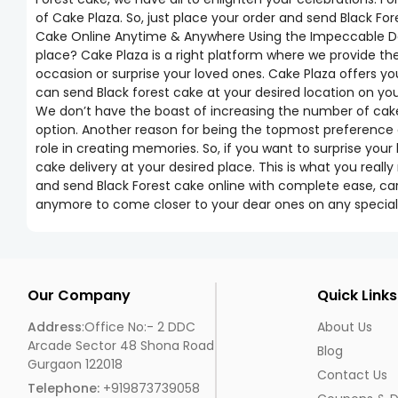
of Cake Plaza. So, just place your order and send Black Fo
Cake Online Anytime & Anywhere Using the Impeccable Deli
place? Cake Plaza is a right platform where we provide th
occasion or surprise your loved ones. Cake Plaza offers you
can send Black forest cake at your desired location on y
We don’t have the boast of increasing the number of cakes,
option. Another reason for being the topmost preference o
role in creating memories. So, if you want to surprise your
cake delivery at your desired place. This is what you real
and send Black Forest cake online with complete ease, car
anymore to come closer to your dear ones on any special
Our Company
Quick Links
Address
:Office No:- 2 DDC
About Us
Arcade Sector 48 Shona Road
Blog
Gurgaon 122018
Contact Us
Telephone:
+919873739058