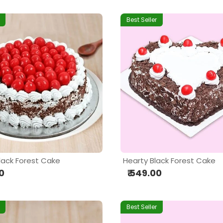
Best Seller
lack Forest Cake
Hearty Black Forest Cake
00
₹ 549.00
Best Seller