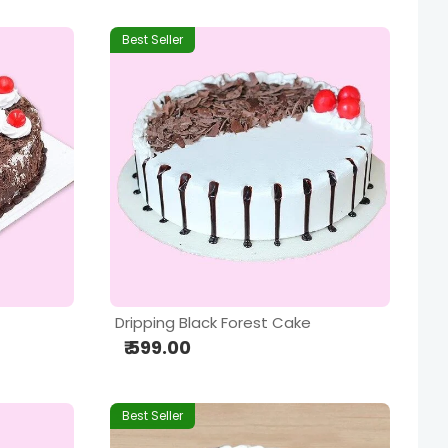
Best Seller
Dripping Black Forest Cake
₹ 599.00
Best Seller