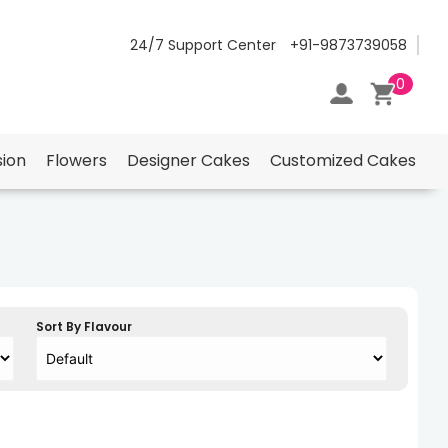
24/7 Support Center
+91-9873739058
0
ion
Flowers
Designer Cakes
Customized Cakes
Sort By Flavour