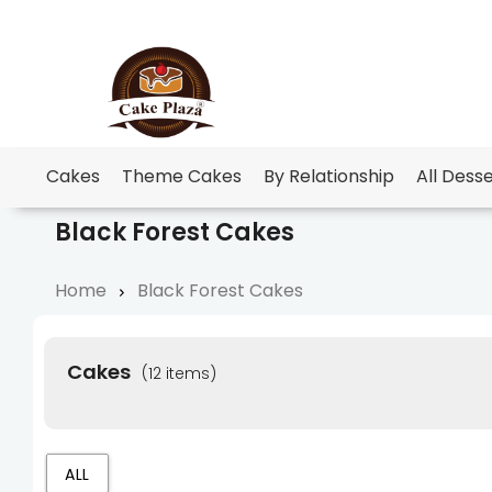
Cakes
Theme Cakes
By Relationship
All Dess
Black Forest Cakes
Home
Black Forest Cakes
Cakes
(12 items)
ALL