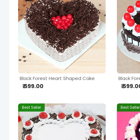
Black Forest Heart Shaped Cake
Black For
₹ 599.00
₹ 599.0
Best Seller
Best Seller