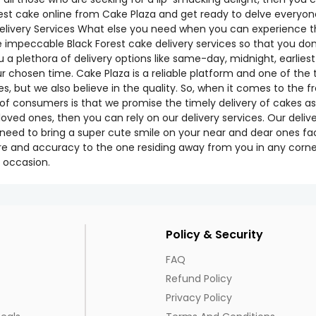
rest cake online from Cake Plaza and get ready to delve everyone 
very Services What else you need when you can experience the v
e impeccable Black Forest cake delivery services so that you do
 a plethora of delivery options like same-day, midnight, earliest
our chosen time. Cake Plaza is a reliable platform and one of t
 but we also believe in the quality. So, when it comes to the fr
f consumers is that we promise the timely delivery of cakes as
 loved ones, then you can rely on our delivery services. Our deliv
ly need to bring a super cute smile on your near and dear ones fa
e and accuracy to the one residing away from you in any corner
 occasion.
Policy & Security
FAQ
Refund Policy
Privacy Policy