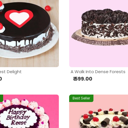
est Delight
A Walk Into Dense Forests
0
₹ 599.00
Best Seller