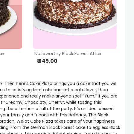
ke
Noteworthy Black Forest Affair
₹ 649.00
? Then here’s Cake Plaza brings you a cake that you will
es to satisfying the taste buds of a cake lover, then
experience and really make anyone spell “Yum.” If you are
’s “Creamy, Chocolaty, Cherry”, while tasting this
the attention of all at the party. It’s an ideal dessert
your family and friends with this delicacy. The Black
ebration. We at Cake Plaza takes care of your happiness
nding. From the German Black Forest cake to eggless Black
u can choose this amazing delight straight from the house