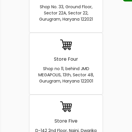
Shop No. 33, Ground Floor,
Sector 22A, Sector 22,
Gurugram, Haryana 122021
Store Four
Shop no 11, behind JMD
MEGAPOLIS, 13th, Sector 48,
Gurugram, Haryana 122001
Store Five
D-142 2nd Floor, Naini, Dwarika