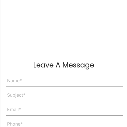
Leave A Message