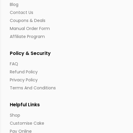
Blog
Contact Us
Coupons & Deals
Manual Order Form
Affiliate Program
Policy & Security
FAQ
Refund Policy
Privacy Policy
Terms And Conditions
Helpful Links
Shop
Customise Cake
Pay Online