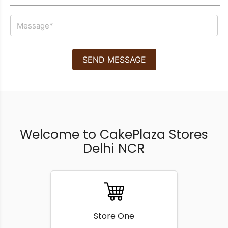
SEND MESSAGE
Welcome to CakePlaza Stores
Delhi NCR
Store One