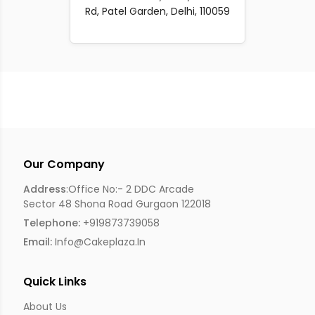
Rd, Patel Garden, Delhi, 110059
Our Company
Address
:Office No:- 2 DDC Arcade
Sector 48 Shona Road Gurgaon 122018
Telephone:
+919873739058
Email:
Info@cakeplaza.in
Quick Links
About Us