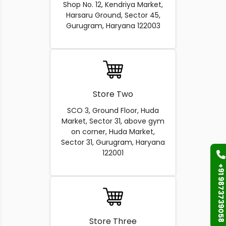
Shop No. 12, Kendriya Market,
Harsaru Ground, Sector 45,
Gurugram, Haryana 122003
Store Two
SCO 3, Ground Floor, Huda
Market, Sector 31, above gym
on corner, Huda Market,
Sector 31, Gurugram, Haryana
122001
+91 9873739058
Store Three