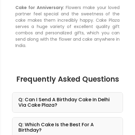
Cake for Anniversary:
Flowers make your loved
partner feel special and the sweetness of the
cake makes them incredibly happy. Cake Plaza
serves a huge variety of excellent quality gift
combos and personalized gifts, which you can
send along with the flower and cake anywhere in
India.
Frequently Asked Questions
Q: Can I Send A Birthday Cake In Delhi
Via Cake Plaza?
Q: Which Cake Is the Best For A
Birthday?