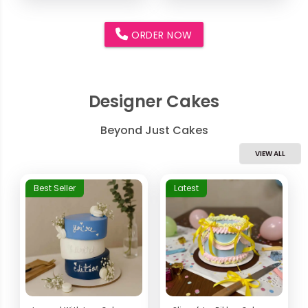
ORDER NOW
Designer Cakes
Beyond Just Cakes
VIEW ALL
Best Seller
Latest