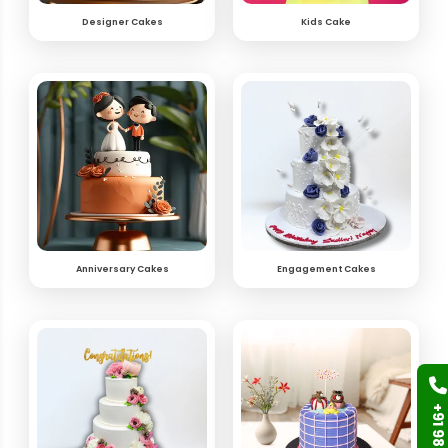
Designer Cakes
Kids Cake
Anniversary Cakes
Engagement Cakes