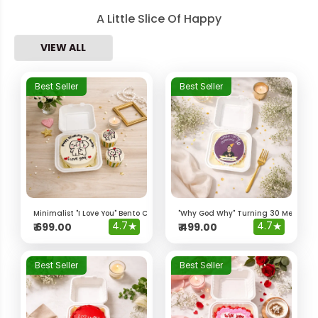
A Little Slice Of Happy
VIEW ALL
Best Seller
Best Seller
Minimalist "I Love You" Bento Cake & Cupcakes
"Why God Why" Turning 30 Meme Be
4.7
★
4.7
★
₹
699.00
₹
499.00
Best Seller
Best Seller