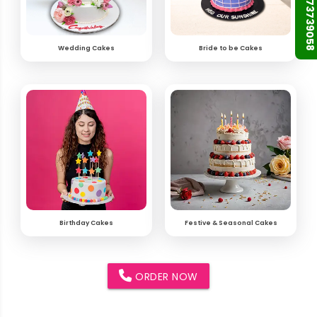
+91 9873739058
Wedding Cakes
Bride to be Cakes
Birthday Cakes
Festive & Seasonal Cakes
ORDER NOW