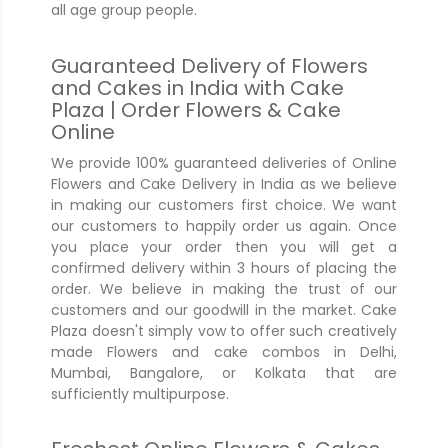
all age group people.
Guaranteed Delivery of Flowers
and Cakes in India with Cake
Plaza | Order Flowers & Cake
Online
We provide 100% guaranteed deliveries of Online
Flowers and Cake Delivery in India as we believe
in making our customers first choice. We want
our customers to happily order us again. Once
you place your order then you will get a
confirmed delivery within 3 hours of placing the
order. We believe in making the trust of our
customers and our goodwill in the market. Cake
Plaza doesn't simply vow to offer such creatively
made Flowers and cake combos in Delhi,
Mumbai, Bangalore, or Kolkata that are
sufficiently multipurpose.