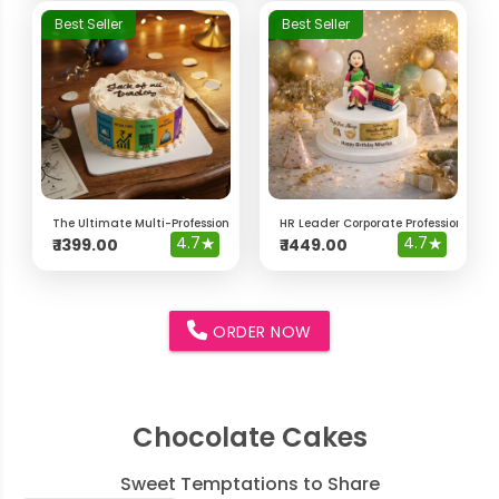
Best Seller
Best Seller
The Ultimate Multi-Professional "Jack of All Trades" Cake
HR Leader Corporate Professional Ca
4.7
★
4.7
★
₹
1399.00
₹
1449.00
ORDER NOW
Chocolate Cakes
Sweet Temptations to Share