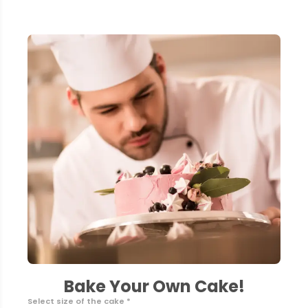
Bake Your Own Cake!
Select size of the cake *