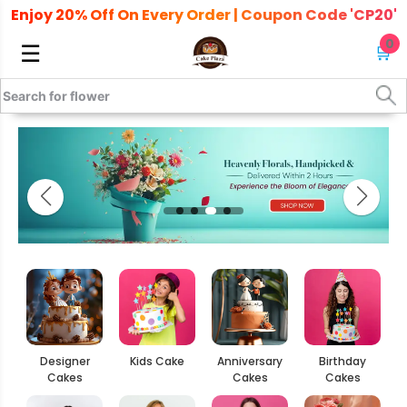
Enjoy 20% Off On Every Order | Coupon Code 'CP20'
0
☰
🛒
Designer
Kids Cake
Anniversary
Birthday
Cakes
Cakes
Cakes