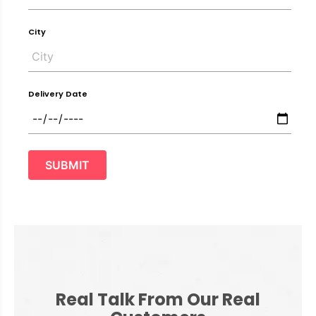
City
Delivery Date
SUBMIT
Real Talk From Our Real