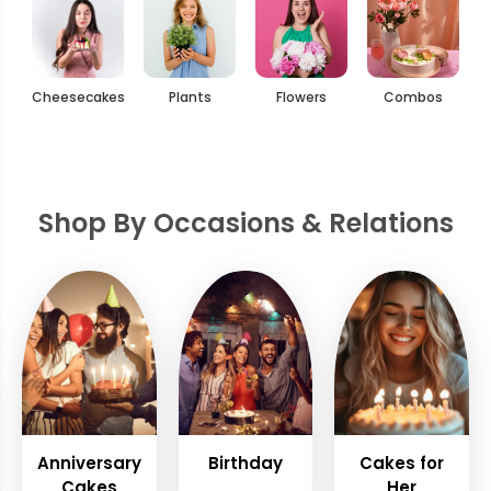
Cheesecakes
Plants
Flowers
Combos
Shop By Occasions & Relations
Anniversary
Birthday
Cakes for
Cakes
Her