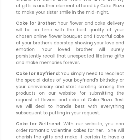
of gifts is another element offered by Cake Plaza
to make your sister smile in the mid-night.
Cake for Brother:
Your flower and cake delivery
will be on time with the best quality of your
chosen online flower bouquet and flavorful cake
at your brother’s doorstep showing your love and
emotion. Your loved brother will surely
persistently recall that unexpected lifetime gifts
and make memories forever.
Cake for Boyfriend:
You simply need to recollect
the special dates of your boyfriend’s birthday or
your anniversary and start scrolling among the
products on our website for submitting the
request of flowers and cake at Cake Plaza. Rest
we will deal to handle best with everything
subsequent to putting in your request.
Cake for Girlfriend:
With our website, you can
order romantic Valentine cakes for her. : She will
cherish the gifts and make it certain to have a