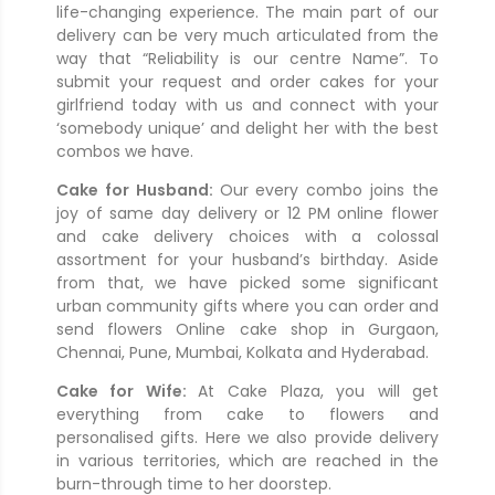
life-changing experience. The main part of our
delivery can be very much articulated from the
way that “Reliability is our centre Name”. To
submit your request and order cakes for your
girlfriend today with us and connect with your
‘somebody unique’ and delight her with the best
combos we have.
Cake for Husband:
Our every combo joins the
joy of same day delivery or 12 PM online flower
and cake delivery choices with a colossal
assortment for your husband’s birthday. Aside
from that, we have picked some significant
urban community gifts where you can order and
send flowers Online cake shop in Gurgaon,
Chennai, Pune, Mumbai, Kolkata and Hyderabad.
Cake for Wife:
At Cake Plaza, you will get
everything from cake to flowers and
personalised gifts. Here we also provide delivery
in various territories, which are reached in the
burn-through time to her doorstep.