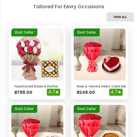
Tailored For Eevry Occasions
VIEW ALL
Best Seller
Best Seller
Fascinated Roses N Rocher
Rose & Velvety Heart Cake Delight 
4.7
★
4.7
★
₹
1799.00
₹
1249.00
Best Seller
Best Seller