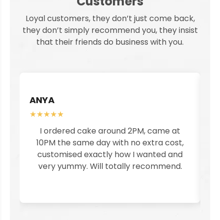
Customers
Loyal customers, they don’t just come back,
they don’t simply recommend you, they insist
that their friends do business with you.
ANYA
S
★★★★★
★
I ordered cake around 2PM, came at
I
10PM the same day with no extra cost,
customised exactly how I wanted and
pe
very yummy. Will totally recommend.