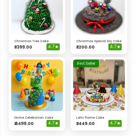
Christmas Tree Cake
Christmas Special Dry Cake
4.7
★
4.7
★
₹
1399.00
₹
1200.00
Best Seller
Divine Celebration Cake
Lohri Flame Cake
4.7
★
4.7
★
₹
6499.00
₹
1449.00