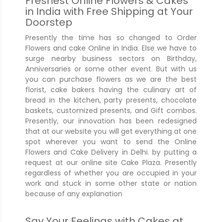
Freshest Online Flowers & Cakes
in India with Free Shipping at Your
Doorstep
Presently the time has so changed to Order
Flowers and cake Online in India. Else we have to
surge nearby business sectors on Birthday,
Anniversaries or some other event. But with us
you can purchase flowers as we are the best
florist, cake bakers having the culinary art of
bread in the kitchen, party presents, chocolate
baskets, customized presents, and Gift combos.
Presently, our innovation has been redesigned
that at our website you will get everything at one
spot wherever you want to send the Online
Flowers and Cake Delivery in Delhi. by putting a
request at our online site Cake Plaza. Presently
regardless of whether you are occupied in your
work and stuck in some other state or nation
because of any explanation
Say Your Feelings with Cakes at