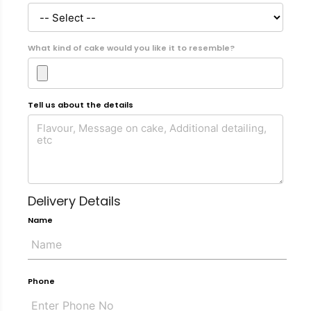
What kind of cake would you like it to resemble?
Tell us about the details
Delivery Details
Name
Phone