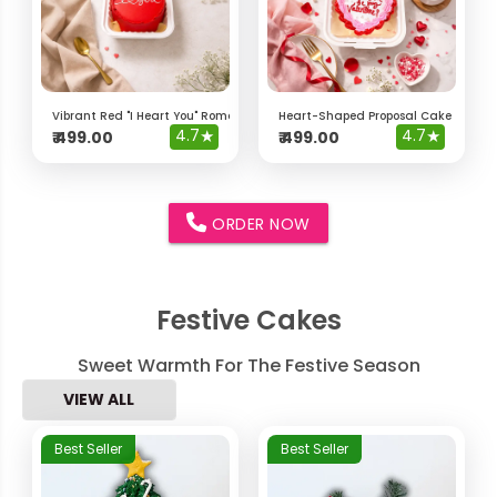
Vibrant Red "I Heart You" Romantic Bento Cake
Heart-Shaped Proposal Cake – "Will 
4.7
★
4.7
★
₹
499.00
₹
499.00
ORDER NOW
Festive Cakes
Sweet Warmth For The Festive Season
VIEW ALL
Best Seller
Best Seller