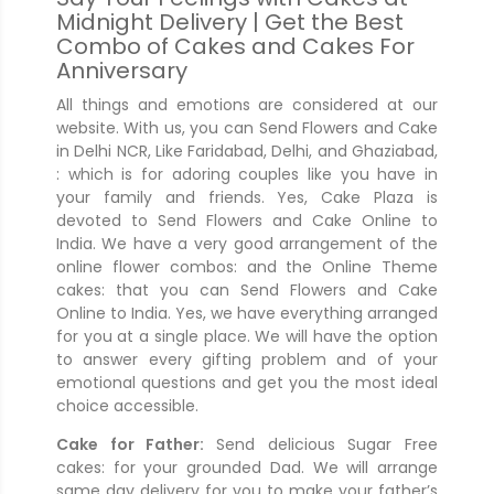
Midnight Delivery | Get the Best
Combo of Cakes and Cakes For
Anniversary
All things and emotions are considered at our
website. With us, you can Send Flowers and Cake
in Delhi NCR, Like Faridabad, Delhi, and Ghaziabad,
: which is for adoring couples like you have in
your family and friends. Yes, Cake Plaza is
devoted to Send Flowers and Cake Online to
India. We have a very good arrangement of the
online flower combos: and the Online Theme
cakes: that you can Send Flowers and Cake
Online to India. Yes, we have everything arranged
for you at a single place. We will have the option
to answer every gifting problem and of your
emotional questions and get you the most ideal
choice accessible.
Cake for Father:
Send delicious Sugar Free
cakes: for your grounded Dad. We will arrange
same day delivery for you to make your father’s