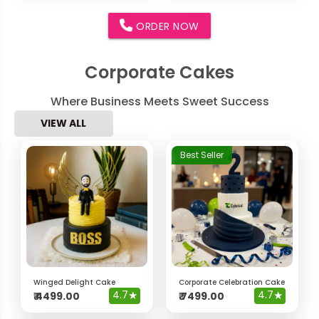
ORDER NOW
Corporate Cakes
Where Business Meets Sweet Success
VIEW ALL
Best Seller
Winged Delight Cake
Corporate Celebration Cake
4.7
★
4.7
★
₹
4499.00
₹
7499.00