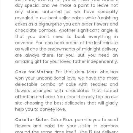
day special and we make a point to leave not
any stone unturned as we have speciality
revealed in our best seller cakes while furnishing
cakes as a big surprise you can order flowers and
chocolate combos. Another significant angle is
that you don’t need to book everything in
advance. You can book orders at the last minute
as well one the endowments of midnight delivery
are always there for you. But you need an
amazing gift for your loved father independently.
Cake for Mother:
For that dear Mom who has
won your unconditional love, we have the most
delectable combo of cake with teddies: and
flowers arranged with chocolates that spread
affection and care. You should simply tap on our
site choosing the best delicacies that will gladly
help you to convey love.
Cake for Sister:
Cake Plaza permits you to send
flowers and cake for your sister in combos
around the same time itself. The 12 PM delivery