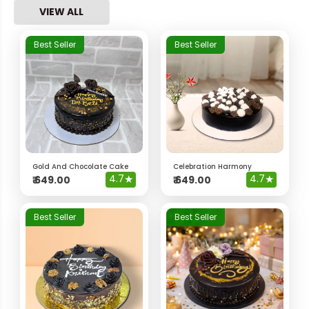
VIEW ALL
Best Seller
Best Seller
Gold And Chocolate Cake
Celebration Harmony
4.7
★
4.7
★
₹
649.00
₹
649.00
Best Seller
Best Seller