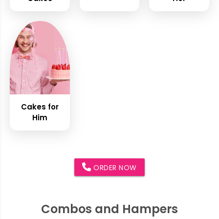
Cakes for
Him
ORDER NOW
Combos and Hampers