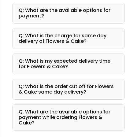
Q: What are the available options for
payment?
Q: What is the charge for same day
delivery of Flowers & Cake?
Q: What is my expected delivery time
for Flowers & Cake?
Q: What is the order cut off for Flowers
& Cake same day delivery?
Q: What are the available options for
payment while ordering Flowers &
Cake?