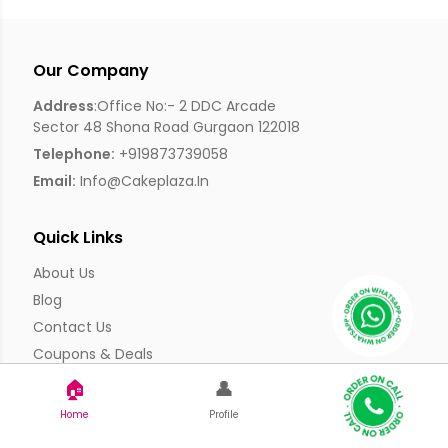
Our Company
Address
:Office No:- 2 DDC Arcade
Sector 48 Shona Road Gurgaon 122018
Telephone:
+919873739058
Email:
Info@cakeplaza.in
Quick Links
About Us
Blog
Contact Us
Coupons & Deals
Manual Order Form
🏠
👤
Affiliate Program
Home
Profile