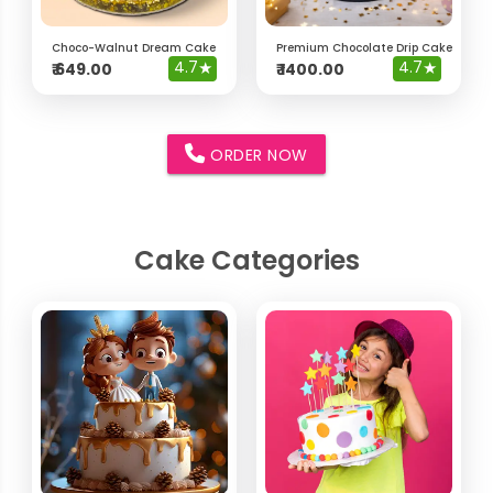
Choco-Walnut Dream Cake
Premium Chocolate Drip Cake with 
4.7
★
4.7
★
₹
649.00
₹
1400.00
ORDER NOW
Cake Categories