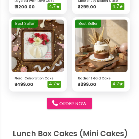
Layered With Love Cake
Slice of Joy Ribbon Cake
4.7
★
4.7
★
₹
3200.00
₹
1299.00
Best Seller
Best Seller
Floral Celebration Cake
Radiant Gold Cake
4.7
★
4.7
★
₹
1499.00
₹
1399.00
ORDER NOW
Lunch Box Cakes (Mini Cakes)