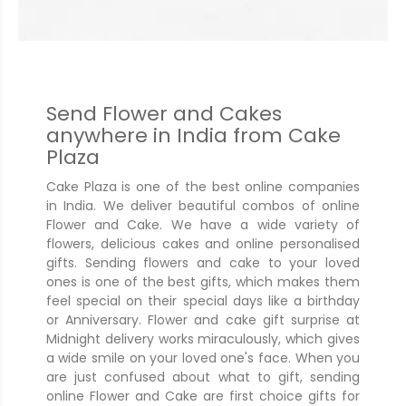
Send Flower and Cakes
anywhere in India from Cake
Plaza
Cake Plaza is one of the best online companies
in India. We deliver beautiful combos of online
Flower and Cake. We have a wide variety of
flowers, delicious cakes and online personalised
gifts. Sending flowers and cake to your loved
ones is one of the best gifts, which makes them
feel special on their special days like a birthday
or Anniversary. Flower and cake gift surprise at
Midnight delivery works miraculously, which gives
a wide smile on your loved one's face. When you
are just confused about what to gift, sending
online Flower and Cake are first choice gifts for