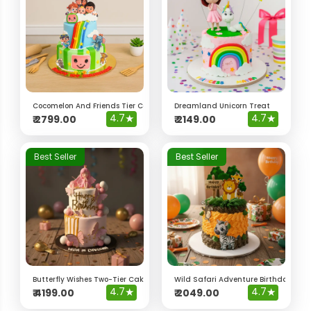
Cocomelon And Friends Tier Cake
Dreamland Unicorn Treat
4.7
★
4.7
★
₹
2799.00
₹
2149.00
Best Seller
Best Seller
Butterfly Wishes Two-Tier Cake
Wild Safari Adventure Birthday Cak
4.7
★
4.7
★
₹
4199.00
₹
2049.00