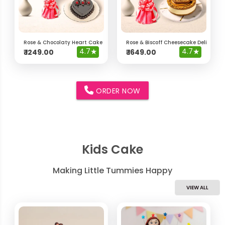
Rose & Chocolaty Heart Cake Delight Hamper
Rose & Biscoff Cheesecake Delight 
4.7
★
4.7
★
₹
1249.00
₹
1649.00
ORDER NOW
Kids Cake
Making Little Tummies Happy
VIEW ALL