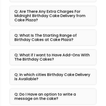
Q: Are There Any Extra Charges For
Midnight Birthday Cake Delivery from
Cake Plaza?
Q: What Is The Starting Range of
Birthday Cakes at Cake Plaza?
Q: What if I want to Have Add-Ons With
The Birthday Cakes?
Q: In which cities Birthday Cake Delivery
is Available?
Q: Do I Have an option to write a
message on the cake?