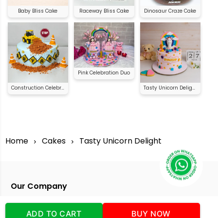
Baby Bliss Cake
Raceway Bliss Cake
Dinosaur Craze Cake
Pink Celebration Duo
Construction Celebration Cake
Tasty Unicorn Delight
Home
Cakes
Tasty Unicorn Delight
Our Company
Address
:Office No:- 2 DDC Arcade
Sector 48 Shona Road Gurgaon 122018
ADD TO CART
BUY NOW