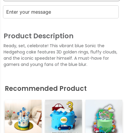
Product Description
Ready, set, celebrate! This vibrant blue Sonic the
Hedgehog cake features 3D golden rings, fluffy clouds,
and the iconic speedster himself. A must-have for
gamers and young fans of the blue blur.
Recommended Product