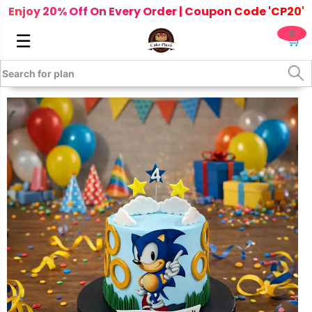
Enjoy 20% Off On Every Order | Coupon Code 'CP20'
0
☰
🛒