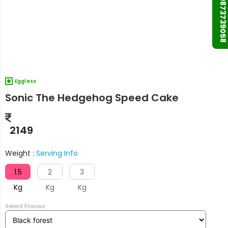
+91 9873739058
Eggless
Sonic The Hedgehog Speed Cake
2149
Weight :
Serving Info
1.5
2
3
Kg
Kg
Kg
Select Flavour