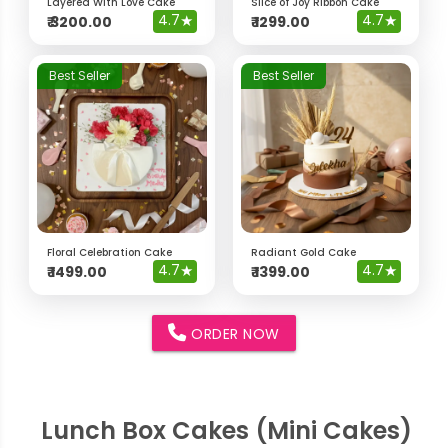
Layered With Love Cake
Slice of Joy Ribbon Cake
4.7
★
4.7
★
₹
3200.00
₹
1299.00
Best Seller
Best Seller
Floral Celebration Cake
Radiant Gold Cake
4.7
★
4.7
★
₹
1499.00
₹
1399.00
ORDER NOW
Lunch Box Cakes (Mini Cakes)