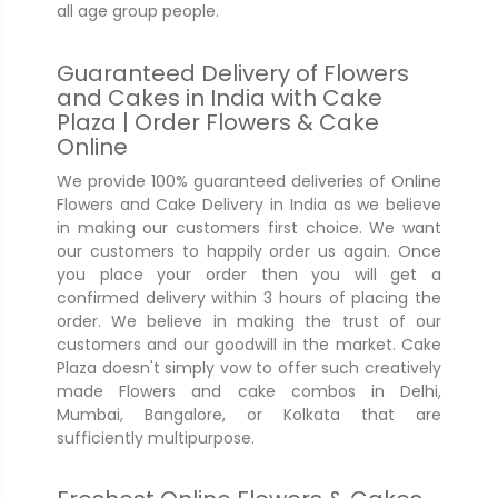
all age group people.
Guaranteed Delivery of Flowers
and Cakes in India with Cake
Plaza | Order Flowers & Cake
Online
We provide 100% guaranteed deliveries of Online
Flowers and Cake Delivery in India as we believe
in making our customers first choice. We want
our customers to happily order us again. Once
you place your order then you will get a
confirmed delivery within 3 hours of placing the
order. We believe in making the trust of our
customers and our goodwill in the market. Cake
Plaza doesn't simply vow to offer such creatively
made Flowers and cake combos in Delhi,
Mumbai, Bangalore, or Kolkata that are
sufficiently multipurpose.