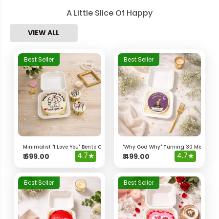
A Little Slice Of Happy
VIEW ALL
Best Seller
Best Seller
Minimalist "I Love You" Bento Cake & Cupcakes
"Why God Why" Turning 30 Meme Be
4.7
★
4.7
★
₹
699.00
₹
499.00
Best Seller
Best Seller