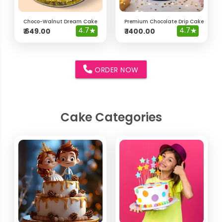
Choco-Walnut Dream Cake
Premium Chocolate Drip Cake with 
4.7
★
4.7
★
₹
649.00
₹
1400.00
ORDER NOW
Cake Categories