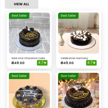
VIEW ALL
Best Seller
Best Seller
Gold And Chocolate Cake
Celebration Harmony
4.7
★
4.7
★
₹
649.00
₹
649.00
Best Seller
Best Seller