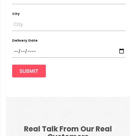
City
Delivery Date
SUBMIT
Real Talk From Our Real