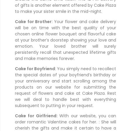
of gifts is another element offered by Cake Plaza
to make your sister smile in the mid-night.
Cake for Brother:
Your flower and cake delivery
will be on time with the best quality of your
chosen online flower bouquet and flavorful cake
at your brother’s doorstep showing your love and
emotion. Your loved brother will surely
persistently recall that unexpected lifetime gifts
and make memories forever.
Cake for Boyfriend:
You simply need to recollect
the special dates of your boyfriend’s birthday or
your anniversary and start scrolling among the
products on our website for submitting the
request of flowers and cake at Cake Plaza. Rest
we will deal to handle best with everything
subsequent to putting in your request.
Cake for Girlfriend:
With our website, you can
order romantic Valentine cakes for her. : She will
cherish the gifts and make it certain to have a