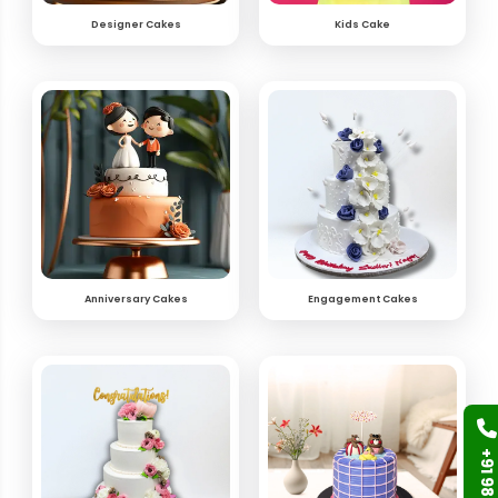
Designer Cakes
Kids Cake
Anniversary Cakes
Engagement Cakes