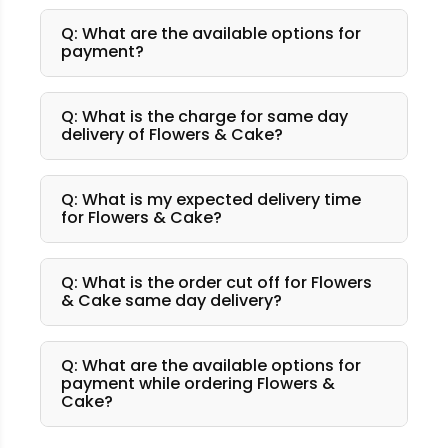
Q: What are the available options for
payment?
Q: What is the charge for same day
delivery of Flowers & Cake?
Q: What is my expected delivery time
for Flowers & Cake?
Q: What is the order cut off for Flowers
& Cake same day delivery?
Q: What are the available options for
payment while ordering Flowers &
Cake?