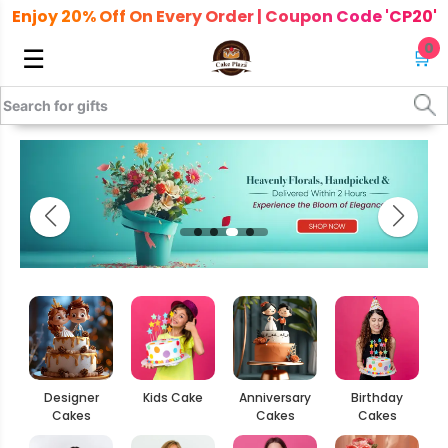
Enjoy 20% Off On Every Order | Coupon Code 'CP20'
0
☰
🛒
Designer
Kids Cake
Anniversary
Birthday
Cakes
Cakes
Cakes