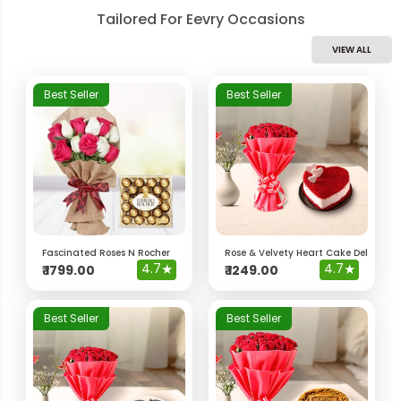
Tailored For Eevry Occasions
VIEW ALL
Best Seller
Best Seller
Fascinated Roses N Rocher
Rose & Velvety Heart Cake Delight 
4.7
★
4.7
★
₹
1799.00
₹
1249.00
Best Seller
Best Seller