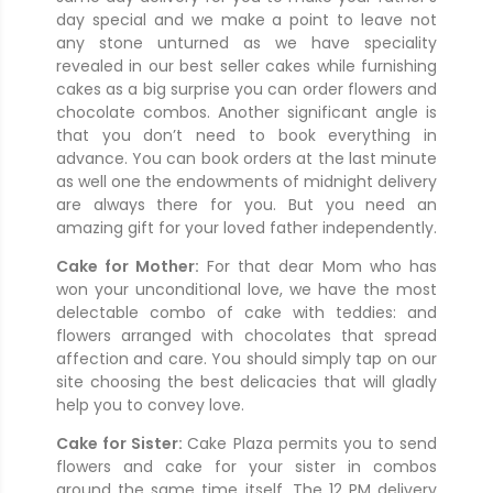
day special and we make a point to leave not
any stone unturned as we have speciality
revealed in our best seller cakes while furnishing
cakes as a big surprise you can order flowers and
chocolate combos. Another significant angle is
that you don’t need to book everything in
advance. You can book orders at the last minute
as well one the endowments of midnight delivery
are always there for you. But you need an
amazing gift for your loved father independently.
Cake for Mother:
For that dear Mom who has
won your unconditional love, we have the most
delectable combo of cake with teddies: and
flowers arranged with chocolates that spread
affection and care. You should simply tap on our
site choosing the best delicacies that will gladly
help you to convey love.
Cake for Sister:
Cake Plaza permits you to send
flowers and cake for your sister in combos
around the same time itself. The 12 PM delivery