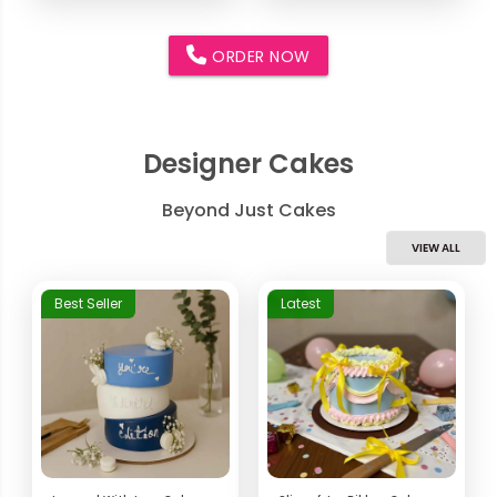
ORDER NOW
Designer Cakes
Beyond Just Cakes
VIEW ALL
Best Seller
Latest