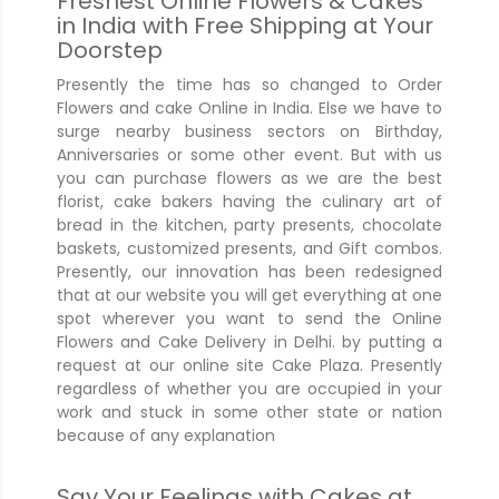
Freshest Online Flowers & Cakes
in India with Free Shipping at Your
Doorstep
Presently the time has so changed to Order
Flowers and cake Online in India. Else we have to
surge nearby business sectors on Birthday,
Anniversaries or some other event. But with us
you can purchase flowers as we are the best
florist, cake bakers having the culinary art of
bread in the kitchen, party presents, chocolate
baskets, customized presents, and Gift combos.
Presently, our innovation has been redesigned
that at our website you will get everything at one
spot wherever you want to send the Online
Flowers and Cake Delivery in Delhi. by putting a
request at our online site Cake Plaza. Presently
regardless of whether you are occupied in your
work and stuck in some other state or nation
because of any explanation
Say Your Feelings with Cakes at