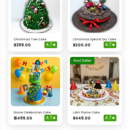
Christmas Tree Cake
Christmas Special Dry Cake
4.7
★
4.7
★
₹
1399.00
₹
1200.00
Best Seller
Divine Celebration Cake
Lohri Flame Cake
4.7
★
4.7
★
₹
6499.00
₹
1449.00