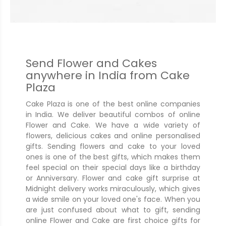
Send Flower and Cakes
anywhere in India from Cake
Plaza
Cake Plaza is one of the best online companies
in India. We deliver beautiful combos of online
Flower and Cake. We have a wide variety of
flowers, delicious cakes and online personalised
gifts. Sending flowers and cake to your loved
ones is one of the best gifts, which makes them
feel special on their special days like a birthday
or Anniversary. Flower and cake gift surprise at
Midnight delivery works miraculously, which gives
a wide smile on your loved one's face. When you
are just confused about what to gift, sending
online Flower and Cake are first choice gifts for