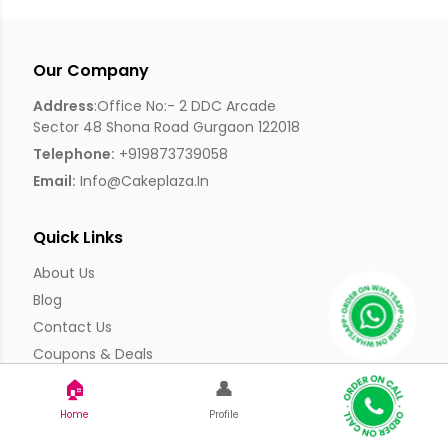
Our Company
Address
:Office No:- 2 DDC Arcade
Sector 48 Shona Road Gurgaon 122018
Telephone:
+919873739058
Email:
Info@cakeplaza.in
Quick Links
About Us
Blog
Contact Us
Coupons & Deals
Manual Order Form
🏠
👤
Affiliate Program
Home
Profile