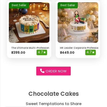
Best Seller
Best Seller
The Ultimate Multi-Professional "Jack of All Trades" Cake
HR Leader Corporate Professional Ca
4.7
★
4.7
★
₹
1399.00
₹
1449.00
ORDER NOW
Chocolate Cakes
Sweet Temptations to Share