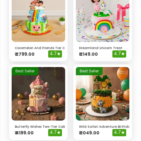
Cocomelon And Friends Tier Cake
Dreamland Unicorn Treat
4.7
★
4.7
★
₹
2799.00
₹
2149.00
Best Seller
Best Seller
Butterfly Wishes Two-Tier Cake
Wild Safari Adventure Birthday Cak
4.7
★
4.7
★
₹
4199.00
₹
2049.00