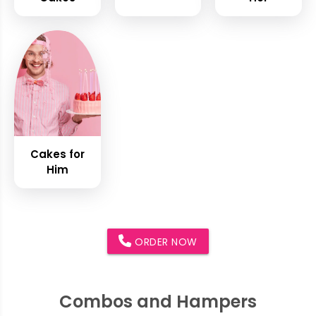
Cakes for
Him
ORDER NOW
Combos and Hampers