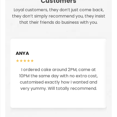
Customers
Loyal customers, they don’t just come back,
they don’t simply recommend you, they insist
that their friends do business with you.
ANYA
S
★★★★★
★
I ordered cake around 2PM, came at
I
10PM the same day with no extra cost,
customised exactly how I wanted and
pe
very yummy. Will totally recommend.