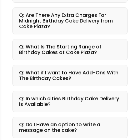
Q: Are There Any Extra Charges For
Midnight Birthday Cake Delivery from
Cake Plaza?
Q: What Is The Starting Range of
Birthday Cakes at Cake Plaza?
Q: What if I want to Have Add-Ons With
The Birthday Cakes?
Q: In which cities Birthday Cake Delivery
is Available?
Q: Do I Have an option to write a
message on the cake?