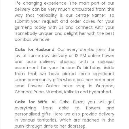
life-changing experience. The main part of our
delivery can be very much articulated from the
way that “Reliability is our centre Name”. To
submit your request and order cakes for your
girlfriend today with us and connect with your
‘somebody unique’ and delight her with the best
combos we have.
Cake for Husband:
Our every combo joins the
joy of same day delivery or 12 PM online flower
and cake delivery choices with a colossal
assortment for your husband’s birthday. Aside
from that, we have picked some significant
urban community gifts where you can order and
send flowers Online cake shop in Gurgaon,
Chennai, Pune, Mumbai, Kolkata and Hyderabad.
Cake for Wife:
At Cake Plaza, you will get
everything from cake to flowers and
personalised gifts. Here we also provide delivery
in various territories, which are reached in the
burn-through time to her doorstep.