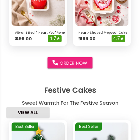
Vibrant Red "I Heart You" Romantic Bento Cake
Heart-Shaped Proposal Cake – "Will 
4.7
★
4.7
★
₹
499.00
₹
499.00
ORDER NOW
Festive Cakes
Sweet Warmth For The Festive Season
VIEW ALL
Best Seller
Best Seller