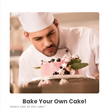
Bake Your Own Cake!
Select size of the cake *