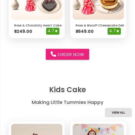
Rose & Chocolaty Heart Cake Delight Hamper
Rose & Biscoff Cheesecake Delight 
4.7
★
4.7
★
₹
1249.00
₹
1649.00
ORDER NOW
Kids Cake
Making Little Tummies Happy
VIEW ALL