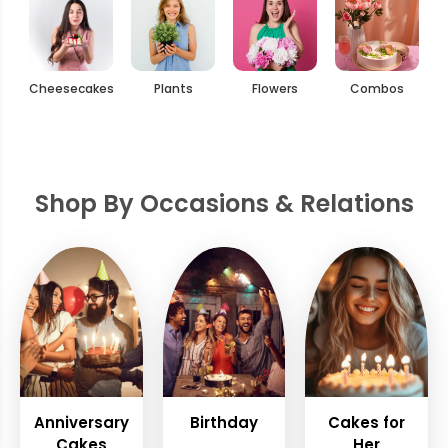
Cheesecakes
Plants
Flowers
Combos
Shop By Occasions & Relations
Anniversary
Birthday
Cakes for
Cakes
Her