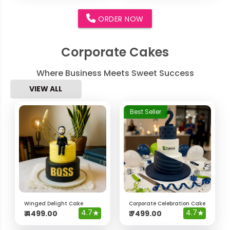
ORDER NOW
Corporate Cakes
Where Business Meets Sweet Success
VIEW ALL
Best Seller
Winged Delight Cake
Corporate Celebration Cake
4.7
★
4.7
★
₹
4499.00
₹
7499.00