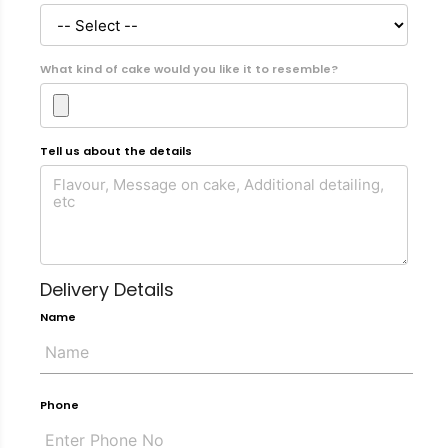
What kind of cake would you like it to resemble?
Tell us about the details
Delivery Details
Name
Phone