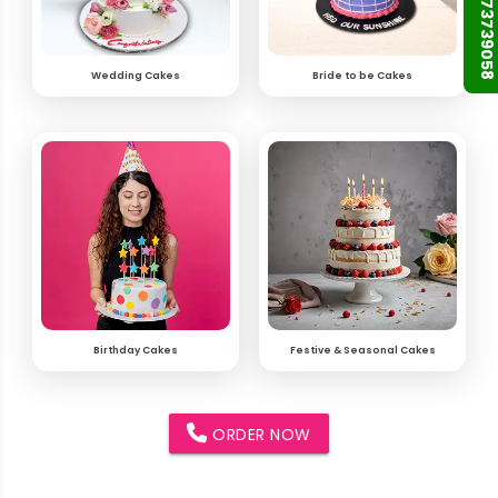
+91 9873739058
Wedding Cakes
Bride to be Cakes
Birthday Cakes
Festive & Seasonal Cakes
ORDER NOW