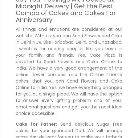
Midnight Delivery | Get the Best
Combo of Cakes and Cakes For
Anniversary
All things and emotions are considered at our
website. With us, you can Send Flowers and Cake
in Delhi NCR, Like Faridabad, Delhi, and Ghaziabad,
: which is for adoring couples like you have in
your family and friends. Yes, Cake Plaza is
devoted to Send Flowers and Cake Online to
India. We have a very good arrangement of the
online flower combos: and the Online Theme
cakes: that you can Send Flowers and Cake
Online to India. Yes, we have everything arranged
for you at a single place. We will have the option
to answer every gifting problem and of your
emotional questions and get you the most ideal
choice accessible.
Cake for Father:
Send delicious Sugar Free
cakes: for your grounded Dad. We will arrange
same day delivery for you to make your father’s