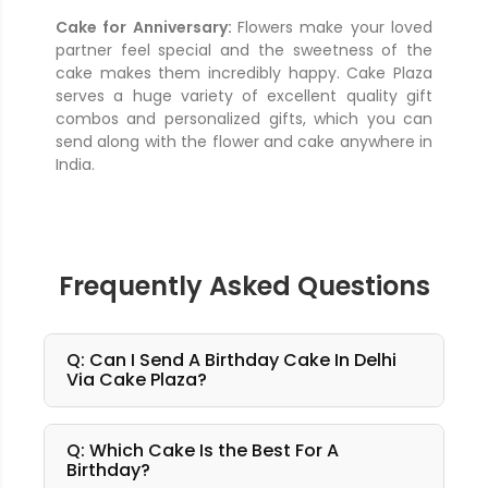
Cake for Anniversary:
Flowers make your loved
partner feel special and the sweetness of the
cake makes them incredibly happy. Cake Plaza
serves a huge variety of excellent quality gift
combos and personalized gifts, which you can
send along with the flower and cake anywhere in
India.
Frequently Asked Questions
Q: Can I Send A Birthday Cake In Delhi
Via Cake Plaza?
Q: Which Cake Is the Best For A
Birthday?