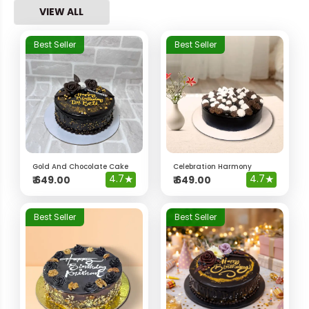
VIEW ALL
Best Seller
Best Seller
Gold And Chocolate Cake
Celebration Harmony
4.7
★
4.7
★
₹
649.00
₹
649.00
Best Seller
Best Seller