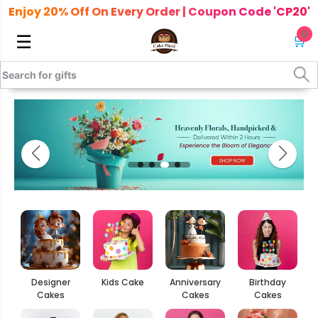
Enjoy 20% Off On Every Order | Coupon Code 'CP20'
0
☰
🛒
Designer
Kids Cake
Anniversary
Birthday
Cakes
Cakes
Cakes