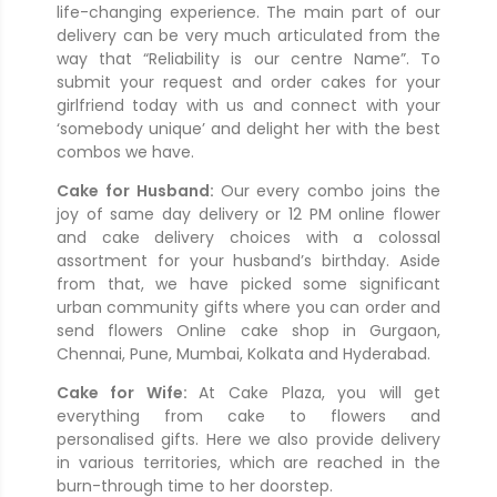
life-changing experience. The main part of our
delivery can be very much articulated from the
way that “Reliability is our centre Name”. To
submit your request and order cakes for your
girlfriend today with us and connect with your
‘somebody unique’ and delight her with the best
combos we have.
Cake for Husband:
Our every combo joins the
joy of same day delivery or 12 PM online flower
and cake delivery choices with a colossal
assortment for your husband’s birthday. Aside
from that, we have picked some significant
urban community gifts where you can order and
send flowers Online cake shop in Gurgaon,
Chennai, Pune, Mumbai, Kolkata and Hyderabad.
Cake for Wife:
At Cake Plaza, you will get
everything from cake to flowers and
personalised gifts. Here we also provide delivery
in various territories, which are reached in the
burn-through time to her doorstep.