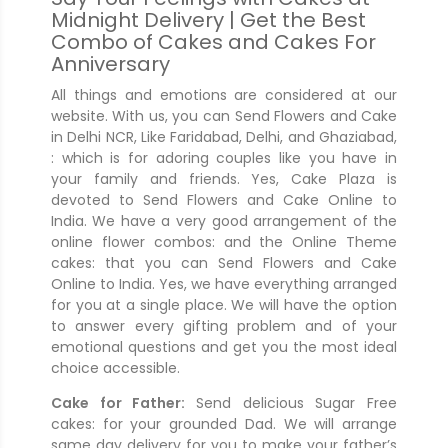
Midnight Delivery | Get the Best
Combo of Cakes and Cakes For
Anniversary
All things and emotions are considered at our
website. With us, you can Send Flowers and Cake
in Delhi NCR, Like Faridabad, Delhi, and Ghaziabad,
: which is for adoring couples like you have in
your family and friends. Yes, Cake Plaza is
devoted to Send Flowers and Cake Online to
India. We have a very good arrangement of the
online flower combos: and the Online Theme
cakes: that you can Send Flowers and Cake
Online to India. Yes, we have everything arranged
for you at a single place. We will have the option
to answer every gifting problem and of your
emotional questions and get you the most ideal
choice accessible.
Cake for Father:
Send delicious Sugar Free
cakes: for your grounded Dad. We will arrange
same day delivery for you to make your father’s