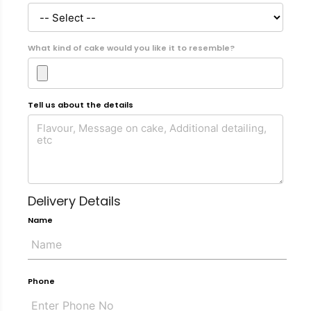
What kind of cake would you like it to resemble?
Tell us about the details
Delivery Details
Name
Phone