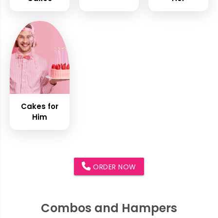
Cakes for
Him
ORDER NOW
Combos and Hampers