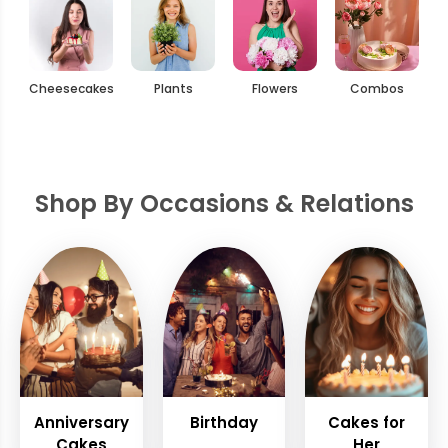
Cheesecakes
Plants
Flowers
Combos
Shop By Occasions & Relations
Anniversary
Birthday
Cakes for
Cakes
Her