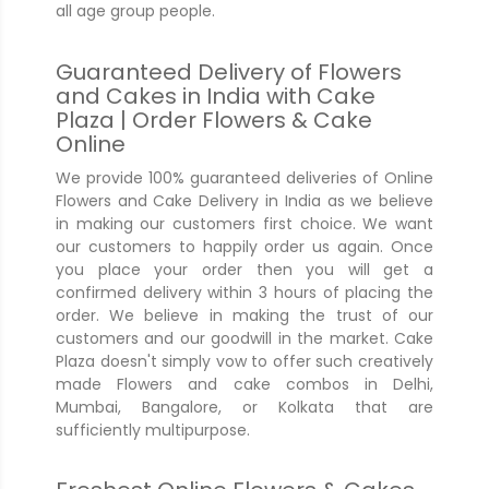
all age group people.
Guaranteed Delivery of Flowers
and Cakes in India with Cake
Plaza | Order Flowers & Cake
Online
We provide 100% guaranteed deliveries of Online
Flowers and Cake Delivery in India as we believe
in making our customers first choice. We want
our customers to happily order us again. Once
you place your order then you will get a
confirmed delivery within 3 hours of placing the
order. We believe in making the trust of our
customers and our goodwill in the market. Cake
Plaza doesn't simply vow to offer such creatively
made Flowers and cake combos in Delhi,
Mumbai, Bangalore, or Kolkata that are
sufficiently multipurpose.