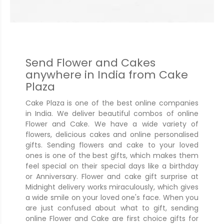
Send Flower and Cakes
anywhere in India from Cake
Plaza
Cake Plaza is one of the best online companies
in India. We deliver beautiful combos of online
Flower and Cake. We have a wide variety of
flowers, delicious cakes and online personalised
gifts. Sending flowers and cake to your loved
ones is one of the best gifts, which makes them
feel special on their special days like a birthday
or Anniversary. Flower and cake gift surprise at
Midnight delivery works miraculously, which gives
a wide smile on your loved one's face. When you
are just confused about what to gift, sending
online Flower and Cake are first choice gifts for