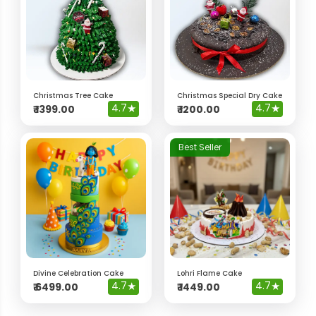
Christmas Tree Cake
Christmas Special Dry Cake
4.7
★
4.7
★
₹
1399.00
₹
1200.00
Best Seller
Divine Celebration Cake
Lohri Flame Cake
4.7
★
4.7
★
₹
6499.00
₹
1449.00