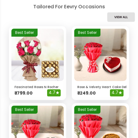
Tailored For Eevry Occasions
VIEW ALL
Best Seller
Best Seller
Fascinated Roses N Rocher
Rose & Velvety Heart Cake Delight 
4.7
★
4.7
★
₹
1799.00
₹
1249.00
Best Seller
Best Seller