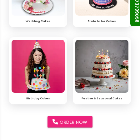
+91 9873739058
Wedding Cakes
Bride to be Cakes
Birthday Cakes
Festive & Seasonal Cakes
ORDER NOW