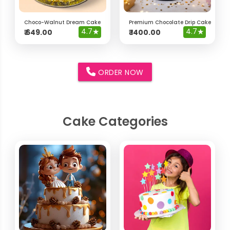
Choco-Walnut Dream Cake
Premium Chocolate Drip Cake with 
4.7
★
4.7
★
₹
649.00
₹
1400.00
ORDER NOW
Cake Categories