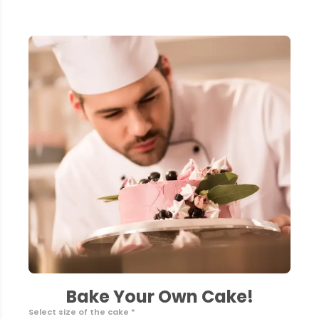
Bake Your Own Cake!
Select size of the cake *