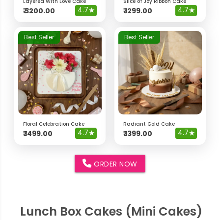
Layered With Love Cake
Slice of Joy Ribbon Cake
4.7
★
4.7
★
₹
3200.00
₹
1299.00
Best Seller
Best Seller
Floral Celebration Cake
Radiant Gold Cake
4.7
★
4.7
★
₹
1499.00
₹
1399.00
ORDER NOW
Lunch Box Cakes (Mini Cakes)