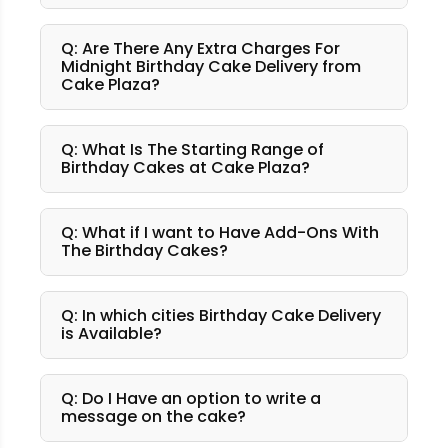
Q: Are There Any Extra Charges For
Midnight Birthday Cake Delivery from
Cake Plaza?
Q: What Is The Starting Range of
Birthday Cakes at Cake Plaza?
Q: What if I want to Have Add-Ons With
The Birthday Cakes?
Q: In which cities Birthday Cake Delivery
is Available?
Q: Do I Have an option to write a
message on the cake?