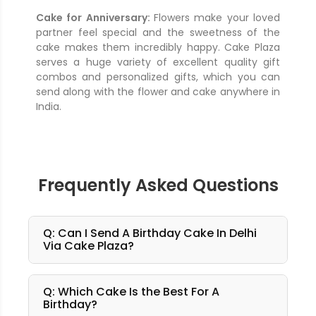
Cake for Anniversary:
Flowers make your loved
partner feel special and the sweetness of the
cake makes them incredibly happy. Cake Plaza
serves a huge variety of excellent quality gift
combos and personalized gifts, which you can
send along with the flower and cake anywhere in
India.
Frequently Asked Questions
Q: Can I Send A Birthday Cake In Delhi
Via Cake Plaza?
Q: Which Cake Is the Best For A
Birthday?