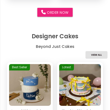
ORDER NOW
Designer Cakes
Beyond Just Cakes
VIEW ALL
Best Seller
Latest