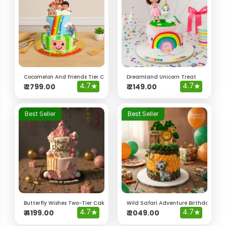
Cocomelon And Friends Tier Cake
Dreamland Unicorn Treat
4.7
★
4.7
★
₹
2799.00
₹
2149.00
Best Seller
Best Seller
Butterfly Wishes Two-Tier Cake
Wild Safari Adventure Birthday Cak
4.7
★
4.7
★
₹
4199.00
₹
2049.00