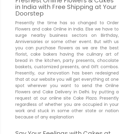
Freshest Online Flowers & Cakes
in India with Free Shipping at Your
Doorstep
Presently the time has so changed to Order
Flowers and cake Online in India. Else we have to
surge nearby business sectors on Birthday,
Anniversaries or some other event. But with us
you can purchase flowers as we are the best
florist, cake bakers having the culinary art of
bread in the kitchen, party presents, chocolate
baskets, customized presents, and Gift combos.
Presently, our innovation has been redesigned
that at our website you will get everything at one
spot wherever you want to send the Online
Flowers and Cake Delivery in Delhi. by putting a
request at our online site Cake Plaza. Presently
regardless of whether you are occupied in your
work and stuck in some other state or nation
because of any explanation
Say Your Feelings with Cakes at