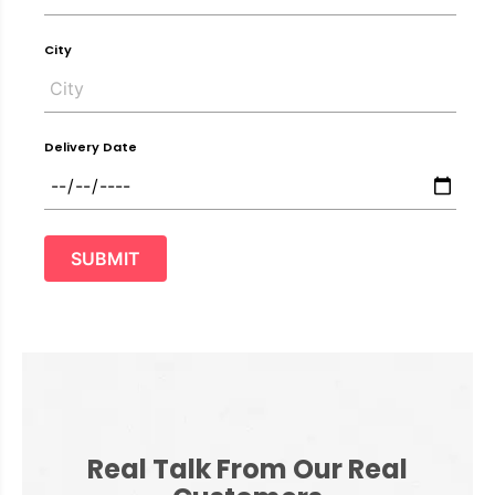
City
Delivery Date
SUBMIT
Real Talk From Our Real