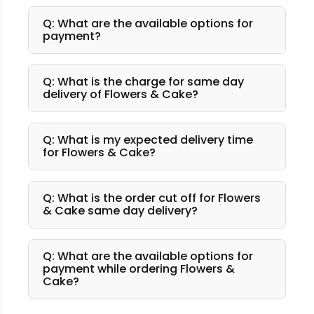
Q: What are the available options for
payment?
Q: What is the charge for same day
delivery of Flowers & Cake?
Q: What is my expected delivery time
for Flowers & Cake?
Q: What is the order cut off for Flowers
& Cake same day delivery?
Q: What are the available options for
payment while ordering Flowers &
Cake?