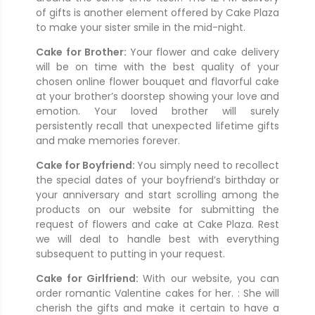
of gifts is another element offered by Cake Plaza
to make your sister smile in the mid-night.
Cake for Brother:
Your flower and cake delivery
will be on time with the best quality of your
chosen online flower bouquet and flavorful cake
at your brother’s doorstep showing your love and
emotion. Your loved brother will surely
persistently recall that unexpected lifetime gifts
and make memories forever.
Cake for Boyfriend:
You simply need to recollect
the special dates of your boyfriend’s birthday or
your anniversary and start scrolling among the
products on our website for submitting the
request of flowers and cake at Cake Plaza. Rest
we will deal to handle best with everything
subsequent to putting in your request.
Cake for Girlfriend:
With our website, you can
order romantic Valentine cakes for her. : She will
cherish the gifts and make it certain to have a