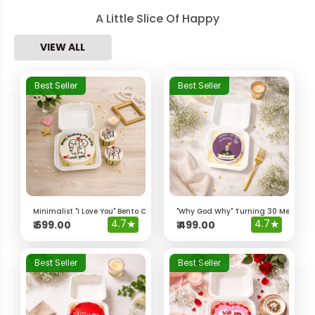
A Little Slice Of Happy
VIEW ALL
Best Seller
Best Seller
Minimalist "I Love You" Bento Cake & Cupcakes
"Why God Why" Turning 30 Meme Be
4.7
★
4.7
★
₹
699.00
₹
499.00
Best Seller
Best Seller