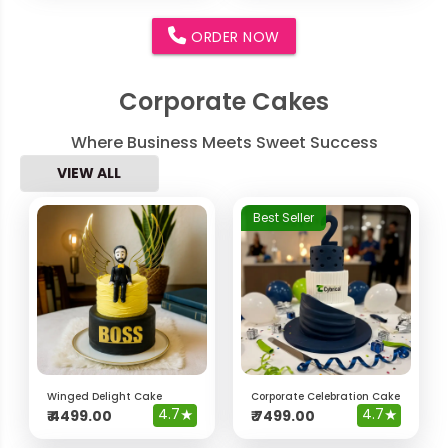
ORDER NOW
Corporate Cakes
Where Business Meets Sweet Success
VIEW ALL
Best Seller
Winged Delight Cake
Corporate Celebration Cake
4.7
★
4.7
★
₹
4499.00
₹
7499.00