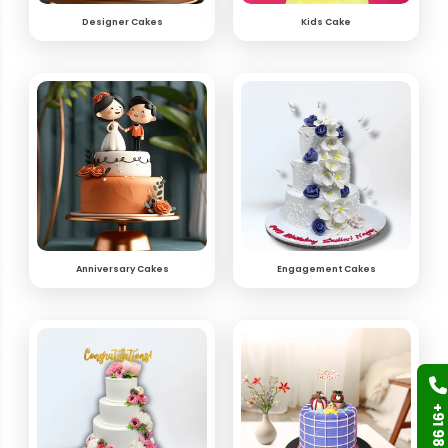
Designer Cakes
Kids Cake
Anniversary Cakes
Engagement Cakes