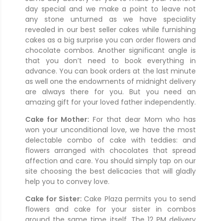
day special and we make a point to leave not
any stone unturned as we have speciality
revealed in our best seller cakes while furnishing
cakes as a big surprise you can order flowers and
chocolate combos. Another significant angle is
that you don’t need to book everything in
advance. You can book orders at the last minute
as well one the endowments of midnight delivery
are always there for you. But you need an
amazing gift for your loved father independently.
Cake for Mother:
For that dear Mom who has
won your unconditional love, we have the most
delectable combo of cake with teddies: and
flowers arranged with chocolates that spread
affection and care. You should simply tap on our
site choosing the best delicacies that will gladly
help you to convey love.
Cake for Sister:
Cake Plaza permits you to send
flowers and cake for your sister in combos
around the same time itself. The 12 PM delivery