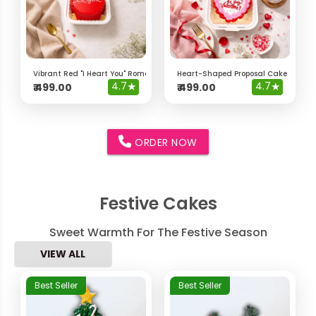
Vibrant Red "I Heart You" Romantic Bento Cake
Heart-Shaped Proposal Cake – "Will 
4.7
★
4.7
★
₹
499.00
₹
499.00
ORDER NOW
Festive Cakes
Sweet Warmth For The Festive Season
VIEW ALL
Best Seller
Best Seller