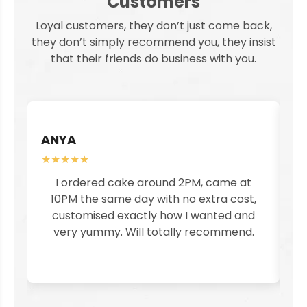
Customers
Loyal customers, they don’t just come back,
they don’t simply recommend you, they insist
that their friends do business with you.
ANYA
S
★★★★★
★
I ordered cake around 2PM, came at
I
10PM the same day with no extra cost,
customised exactly how I wanted and
pe
very yummy. Will totally recommend.