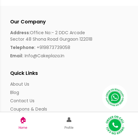
Our Company
Address
:Office No:- 2 DDC Arcade
Sector 48 Shona Road Gurgaon 122018
Telephone:
+919873739058
Email:
Info@cakeplaza.in
Quick Links
About Us
Blog
Contact Us
Coupons & Deals
Manual Order Form
🏠
👤
Affiliate Program
Home
Profile