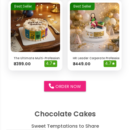
Best Seller
Best Seller
The Ultimate Multi-Professional "Jack of All Trades" Cake
HR Leader Corporate Professional Ca
4.7
★
4.7
★
₹
1399.00
₹
1449.00
ORDER NOW
Chocolate Cakes
Sweet Temptations to Share