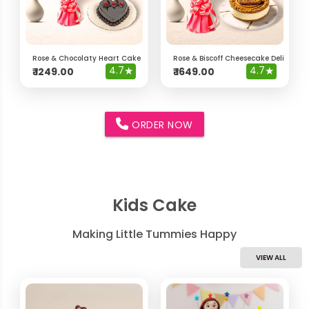
Rose & Chocolaty Heart Cake Delight Hamper
Rose & Biscoff Cheesecake Delight 
4.7
★
4.7
★
₹
1249.00
₹
1649.00
ORDER NOW
Kids Cake
Making Little Tummies Happy
VIEW ALL