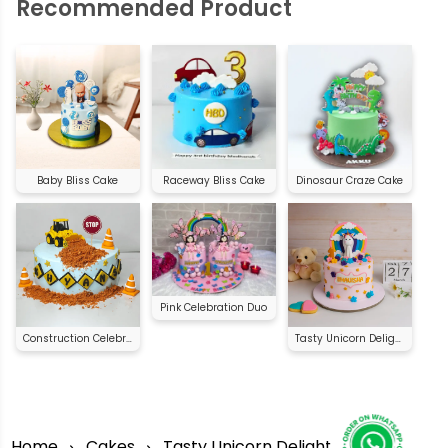
Recommended Product
Baby Bliss Cake
Raceway Bliss Cake
Dinosaur Craze Cake
Pink Celebration Duo
Construction Celebration Cake
Tasty Unicorn Delight
Home
Cakes
Tasty Unicorn Delight