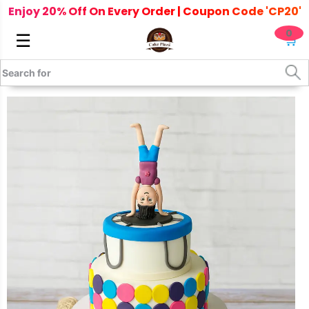
Enjoy 20% Off On Every Order | Coupon Code 'CP20'
0
☰
🛒