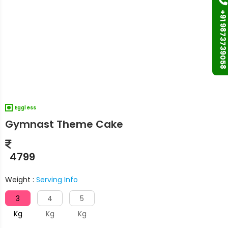
+91 9873739058
Eggless
Gymnast Theme Cake
4799
Weight :
Serving Info
3
4
5
Kg
Kg
Kg