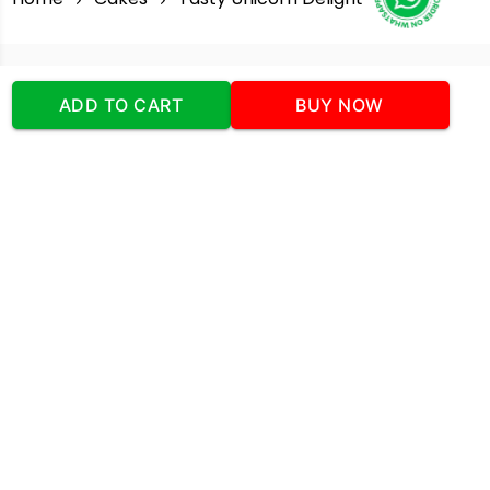
Our Company
ADD TO CART
BUY NOW
Address
:Office No:- 2 DDC Arcade
Sector 48 Shona Road Gurgaon 122018
Telephone:
+919873739058
Email:
Info@cakeplaza.in
Quick Links
About Us
Blog
Contact Us
Coupons & Deals
Manual Order Form
Affiliate Program