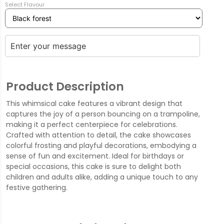
Select Flavour
Product Description
This whimsical cake features a vibrant design that
captures the joy of a person bouncing on a trampoline,
making it a perfect centerpiece for celebrations.
Crafted with attention to detail, the cake showcases
colorful frosting and playful decorations, embodying a
sense of fun and excitement. Ideal for birthdays or
special occasions, this cake is sure to delight both
children and adults alike, adding a unique touch to any
festive gathering.