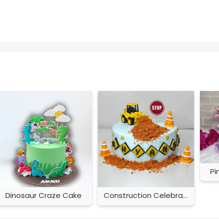
Pi
Dinosaur Craze Cake
Construction Celebration Cake