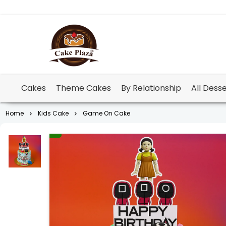
Cakes
Theme Cakes
By Relationship
All Dess
Home
Kids Cake
Game On Cake