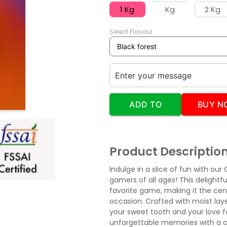
1 Kg
Kg
2 Kg
Select Flavour
ADD TO
BUY N
CART
Product Descriptio
Indulge in a slice of fun with o
gamers of all ages! This delightf
favorite game, making it the cen
occasion. Crafted with moist layer
your sweet tooth and your love f
unforgettable memories with a cak