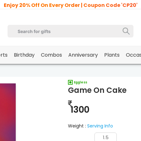
Enjoy 20% Off On Every Order | Coupon Code 'CP20'
erts
Birthday
Combos
Anniversary
Plants
Occas
Eggless
Game On Cake
1300
Weight :
Serving Info
1.5