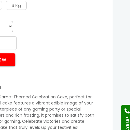
3 Kg
OW
n
ur Game-Themed Celebration Cake, perfect for
ul cake features a vibrant edible image of your
terpiece of any gaming party or special
s and rich frosting, it promises to satisfy both
or gaming. Celebrate victories and create
e that truly levels up your festivities!