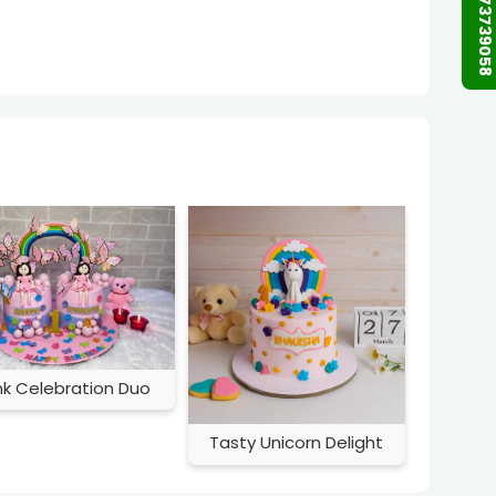
+91 9873739058
nk Celebration Duo
Tasty Unicorn Delight