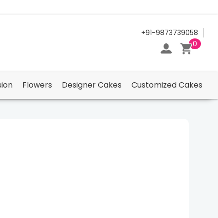
24/7 Support Center
+91-9873739058
0
ion
Flowers
Designer Cakes
Customized Cakes