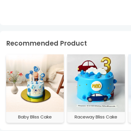
Recommended Product
Baby Bliss Cake
Raceway Bliss Cake