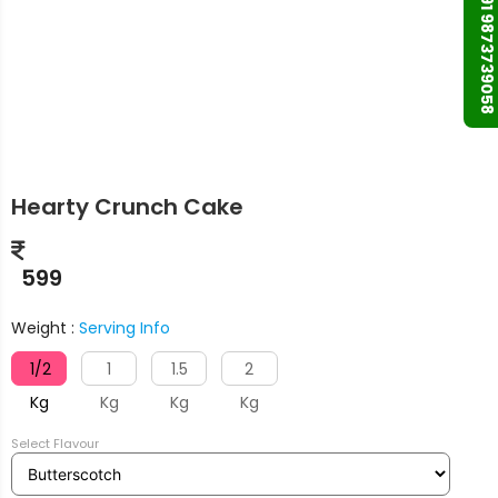
+91 9873739058
Hearty Crunch Cake
599
Weight :
Serving Info
1/2
1
1.5
2
Kg
Kg
Kg
Kg
Select Flavour