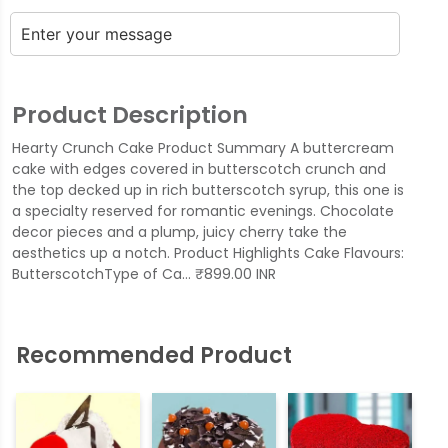
Product Description
Hearty Crunch Cake Product Summary A buttercream
cake with edges covered in butterscotch crunch and
the top decked up in rich butterscotch syrup, this one is
a specialty reserved for romantic evenings. Chocolate
decor pieces and a plump, juicy cherry take the
aesthetics up a notch. Product Highlights Cake Flavours:
ButterscotchType of Ca… ₹899.00 INR
Recommended Product