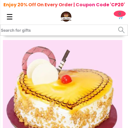
Enjoy 20% Off On Every Order | Coupon Code 'CP20'
0
☰
🛒