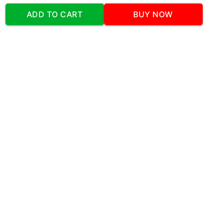
Address
:Office No:- 2 DDC Arcade
ADD TO CART
BUY NOW
Sector 48 Shona Road Gurgaon 122018
Telephone:
+919873739058
Email:
Info@cakeplaza.in
Quick Links
About Us
Blog
Contact Us
Coupons & Deals
Manual Order Form
Affiliate Program
Policy & Security
FAQ
Refund Policy