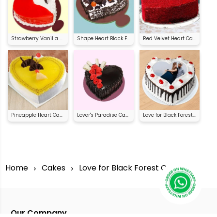
Strawberry Vanilla Heart Shape Cake
Shape Heart Black Forest Cake
Red Velvet Heart Cake
Pineapple Heart Cake
Lover's Paradise Cake
Love for Black Forest Cake
Home
Cakes
Love for Black Forest Cake
Our Company