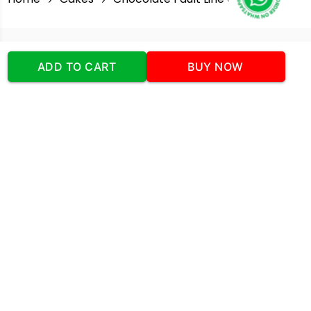
Our Company
ADD TO CART
BUY NOW
Address
:Office No:- 2 DDC Arcade
Sector 48 Shona Road Gurgaon 122018
Telephone:
+919873739058
Email:
Info@cakeplaza.in
Quick Links
About Us
Blog
Contact Us
Coupons & Deals
Manual Order Form
Affiliate Program