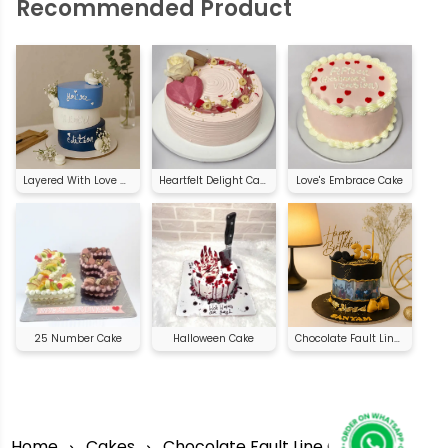
Recommended Product
Layered With Love Cake
Heartfelt Delight Cake
Love's Embrace Cake
25 Number Cake
Halloween Cake
Chocolate Fault Line Cake
Home
Cakes
Chocolate Fault Line Cake