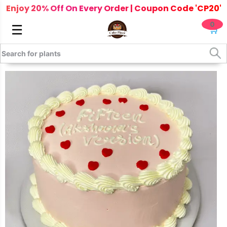
Enjoy 20% Off On Every Order | Coupon Code 'CP20'
0
☰
🛒